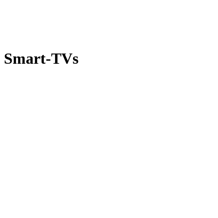
Smart-TVs