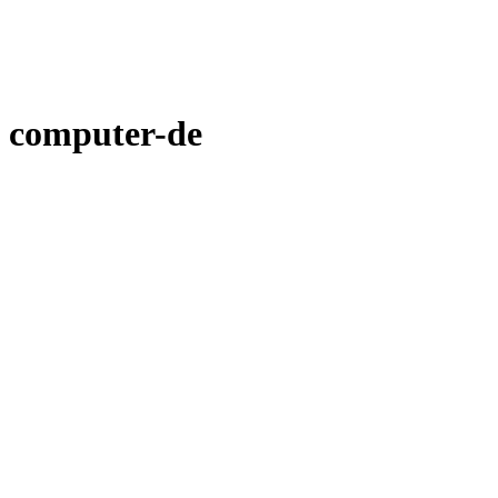
computer-de